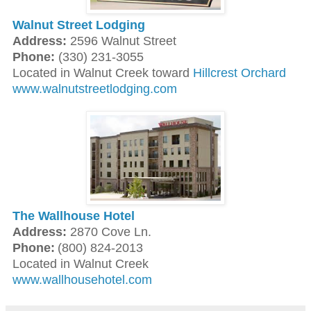
Walnut Street Lodging
Address:
2596 Walnut Street
Phone:
(330) 231-3055
Located in Walnut Creek toward
Hillcrest Orchard
www.walnutstreetlodging.com
The Wallhouse Hotel
Address:
2870 Cove Ln.
Phone:
(800) 824-2013
Located in Walnut Creek
www.wallhousehotel.com