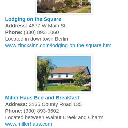
Lodging on the Square
Address:
4877 W Main St.
Phone:
(330) 893-1060
Located in downtown Berlin
www.zincksinn.com/lodging-on-the-square.html
Miller Haus Bed and Breakfast
Address:
3135 County Road 135
Phone:
(330) 893-3602
Located between Walnut Creek and Charm
www.millerhaus.com