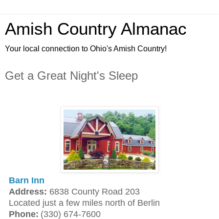
Amish Country Almanac
Your local connection to Ohio's Amish Country!
Get a Great Night's Sleep
Barn Inn
Address:
6838 County Road 203
Located just a few miles north of Berlin
Phone:
(330) 674-7600