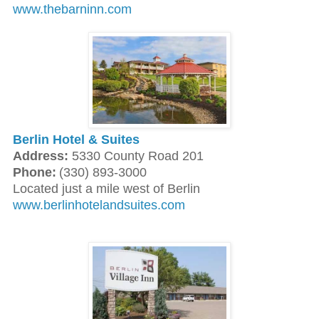
www.thebarninn.com
Berlin Hotel & Suites
Address:
5330 County Road 201
Phone:
(330) 893-3000
Located just a mile west of Berlin
www.berlinhotelandsuites.com