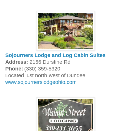
Sojourners Lodge and Log Cabin Suites
Address:
2156 Durstine Rd
Phone:
(330) 359-5320
Located just north-west of Dundee
www.sojournerslodgeohio.com