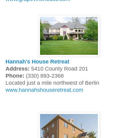
Hannah's House Retreat
Address:
5410 County Road 201
Phone:
(330) 893-2368
Located just a mile northwest of Berlin
www.hannahshouseretreat.com