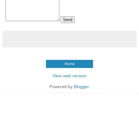
Home
View web version
Powered by
Blogger
.