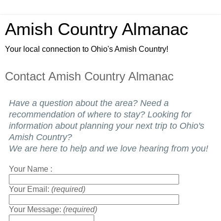
Amish Country Almanac
Your local connection to Ohio's Amish Country!
Contact Amish Country Almanac
Have a question about the area? Need a
recommendation of where to stay? Looking for
information about planning your next trip to Ohio's
Amish Country?
We are here to help and we love hearing from you!
Your Name :
Your Email:
(required)
Your Message:
(required)