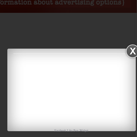
Facebook Like Box
Widget