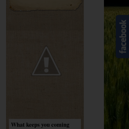
What keeps you coming