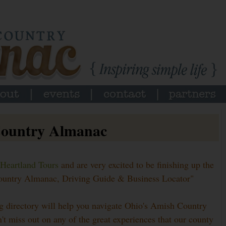
Country Almanac
Heartland Tours
and are very excited to be finishing up the
 Country Almanac, Driving Guide & Business Locator"
g directory will help you navigate Ohio's Amish Country
t miss out on any of the great experiences that our county