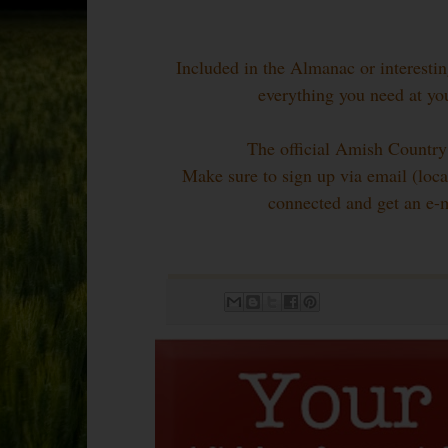
Included in the Almanac or interesting
everything you need at yo
The official Amish Country
Make sure to sign up via email (locat
connected and get an e-