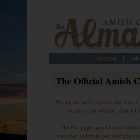
The Official Amish 
We are currently working the
Amish 
details of the official "Amish
The 80+ page, spiral bound, drivin
with ease and make you sure you don'