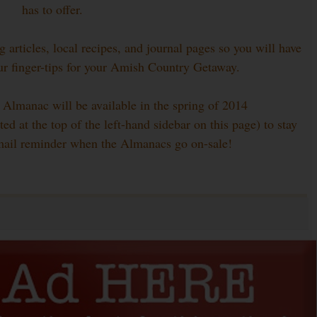
has to offer.
 articles, local recipes, and journal pages so you will have
ur finger-tips for your Amish Country Getaway.
 Almanac will be available in the spring of 2014
ed at the top of the left-hand sidebar on this page) to stay
mail reminder when the Almanacs go on-sale!