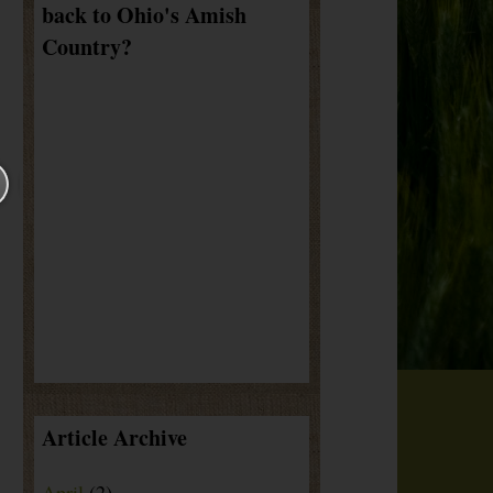
back to Ohio's Amish
Country?
Article Archive
April
(2)