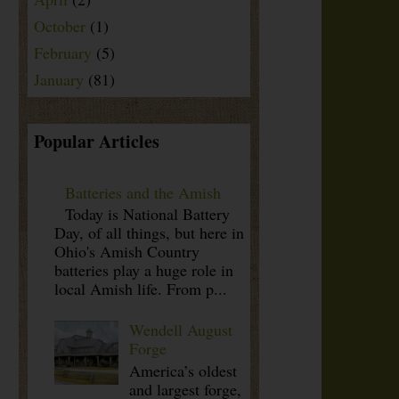
October
(1)
February
(5)
January
(81)
Popular Articles
Batteries and the Amish
Today is National Battery
Day, of all things, but here in
Ohio's Amish Country
batteries play a huge role in
local Amish life. From p...
Wendell August
Forge
America’s oldest
and largest forge,