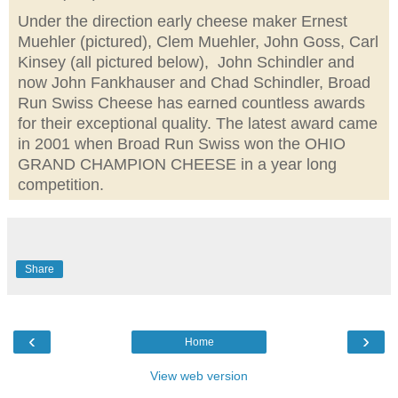
Under the direction early cheese maker Ernest
Muehler (pictured), Clem Muehler, John Goss, Carl
Kinsey (all pictured below), John Schindler and
now John Fankhauser and Chad Schindler, Broad
Run Swiss Cheese has earned countless awards
for their exceptional quality. The latest award came
in 2001 when Broad Run Swiss won the OHIO
GRAND CHAMPION CHEESE in a year long
competition.
Share
‹
›
Home
View web version