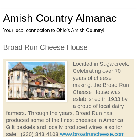
Amish Country Almanac
Your local connection to Ohio's Amish Country!
Broad Run Cheese House
Located in Sugarcreek,
Celebrating over 70
years of cheese
making,
the Broad Run
Cheese House was
established in 1933 by
a group of local dairy
farmers. Through the years, Broad Run has
produced some of the finest cheeses in America.
Gift baskets and locally produced wines also for
sale.
(330) 343-4108
www.broadruncheese.com