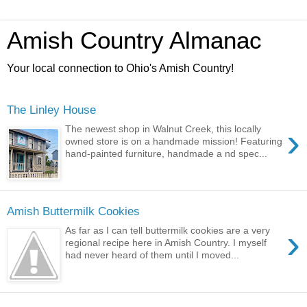
Amish Country Almanac
Your local connection to Ohio's Amish Country!
The Linley House
›
The newest shop in Walnut Creek, this locally
owned store is on a handmade mission! Featuring
hand-painted furniture, handmade a nd spec...
Amish Buttermilk Cookies
›
As far as I can tell buttermilk cookies are a very
regional recipe here in Amish Country. I myself
had never heard of them until I moved...