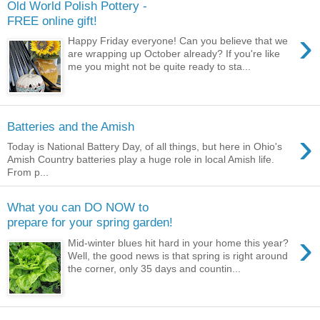
Old World Polish Pottery -
FREE online gift!
›
Happy Friday everyone! Can you believe that we
are wrapping up October already? If you're like
me you might not be quite ready to sta...
Batteries and the Amish
›
Today is National Battery Day, of all things, but here in Ohio's
Amish Country batteries play a huge role in local Amish life.
From p...
What you can DO NOW to
prepare for your spring garden!
›
Mid-winter blues hit hard in your home this year?
Well, the good news is that spring is right around
the corner, only 35 days and countin...